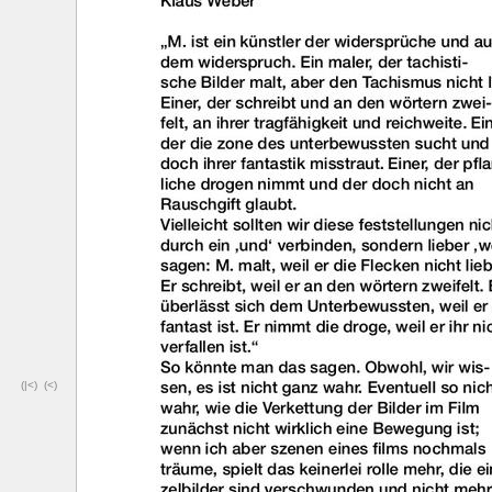
(|<)
(<)